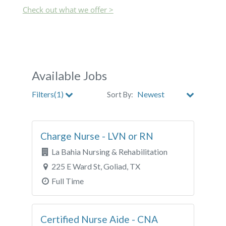
Check out what we offer >