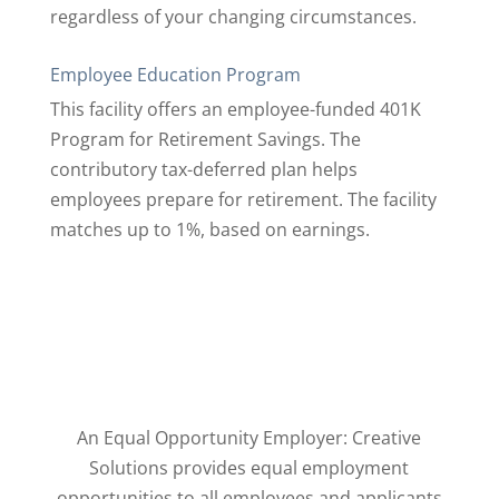
regardless of your changing circumstances.
Employee Education Program
This facility offers an employee-funded 401K
Program for Retirement Savings. The
contributory tax-deferred plan helps
employees prepare for retirement. The facility
matches up to 1%, based on earnings.
An Equal Opportunity Employer: Creative
Solutions provides equal employment
opportunities to ​all employees and applicants