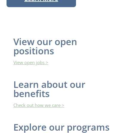
View our open
positions
View open jobs >
Learn ​about our
benefits
Check out how we care >
Explore ​our programs