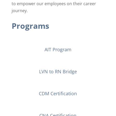
to ​empower our employees on their career
journey.
Programs
AIT Program
LVN to RN Bridge
CDM Certification
CNA Certification