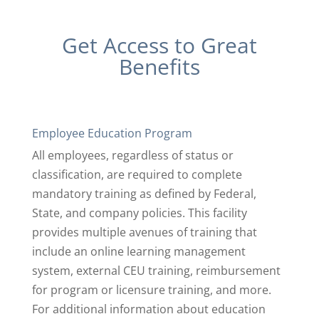
Get Access to Great
Benefits
Employee Education Program
All employees, regardless of status or
classification, are required to complete
mandatory training as defined by Federal,
State, and company policies. This facility
provides multiple avenues of training that
include an online learning management
system, external CEU training, reimbursement
for program or licensure training, and more.
For additional information about education