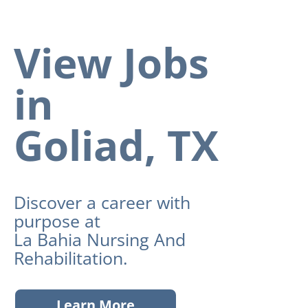
View Jobs
in
Goliad, TX
Discover a career with
purpose at
La Bahia Nursing And
Rehabilitation.
Learn More