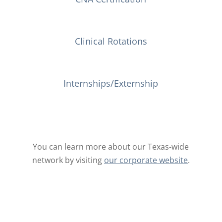
Clinical Rotations
Internships/Externship
You can learn more about our Texas-wide
network by visiting
our corporate website
.