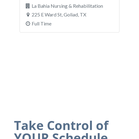
Take Control of
YOUR Schedule.