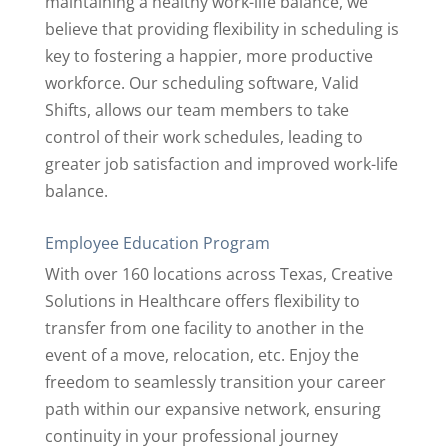
maintaining a healthy work-life balance, we
believe that providing flexibility in scheduling is
key to fostering a happier, more productive
workforce. Our scheduling software, Valid
Shifts, allows our team members to take
control of their work schedules, leading to
greater job satisfaction and improved work-life
balance.
Employee Education Program
With over 160 locations across Texas, Creative
Solutions in Healthcare offers flexibility to
transfer from one facility to another in the
event of a move, relocation, etc. Enjoy the
freedom to seamlessly transition your career
path within our expansive network, ensuring
continuity in your professional journey