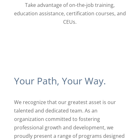
Take advantage of on-the-job training,
education assistance, certification ​courses, and
CEUs.
Your Path, Your Way.
We recognize that our greatest asset is our
talented and ​dedicated team. As an
organization committed to ​fostering
professional growth and development, we ​
proudly present a range of programs designed