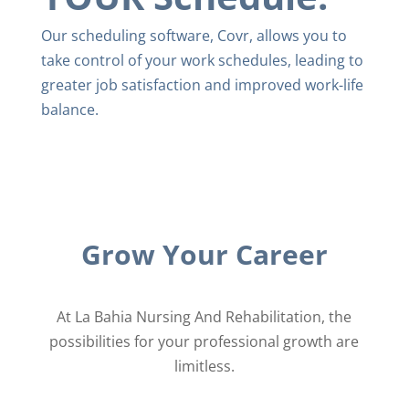
Our scheduling software, Covr, allows you to ​
take control of your work schedules, leading to
greater ​job satisfaction and improved work-life
balance.
Grow Your Career
At La Bahia Nursing And Rehabilitation, the
possibilities for your professional growth are
limitless.