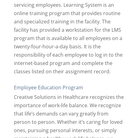
servicing employees. Learning System is an
online training program that provides routine
and specialized training in the facility. The
facility has provided a workstation for the LMS
program that is available to all employees on a
twenty-four-hour-a-day basis. It is the
responsibility of each employee to log in to the
internet-based program and complete the
classes listed on their assignment record.
Employee Education Program
Creative Solutions in Healthcare recognizes the
importance of work-life balance. We recognize
that life’s demands can vary greatly from
person to person. Whether it’s caring for loved
ones, pursuing personal interests, or simply