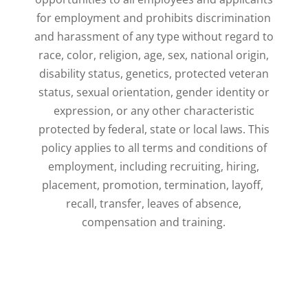
for employment and prohibits discrimination
and harassment of any ​type without regard to
race, color, religion, age, sex, national origin,
disability status, genetics, ​protected veteran
status, sexual orientation, gender identity or
expression, or any other ​characteristic
protected by federal, state or local laws. This
policy applies to all terms and ​conditions of
employment, including recruiting, hiring,
placement, promotion, termination, layoff, ​
recall, transfer, leaves of absence,
compensation and training.