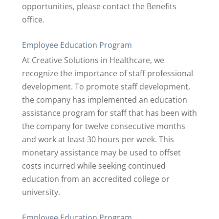
opportunities, please contact the Benefits
office.
Employee Education Program
At Creative Solutions in Healthcare, we
recognize the importance of staff professional
development. To promote staff development,
the company has implemented an education
assistance program for staff that has been with
the company for twelve consecutive months
and work at least 30 hours per week. This
monetary assistance may be used to offset
costs incurred while seeking continued
education from an accredited college or
university.
Employee Education Program