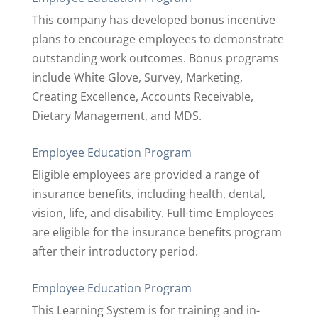
This company has developed bonus incentive
plans to encourage employees to demonstrate
outstanding work outcomes. Bonus programs
include White Glove, Survey, Marketing,
Creating Excellence, Accounts Receivable,
Dietary Management, and MDS.
Employee Education Program
Eligible employees are provided a range of
insurance benefits, including health, dental,
vision, life, and disability. Full-time Employees
are eligible for the insurance benefits program
after their introductory period.
Employee Education Program
This Learning System is for training and in-