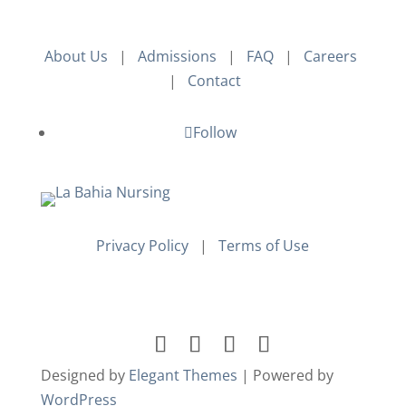
About Us
|
Admissions
|
FAQ
|
Careers
|
Contact
Follow
Privacy Policy
|
Terms of Use
Designed by
Elegant Themes
| Powered by
WordPress